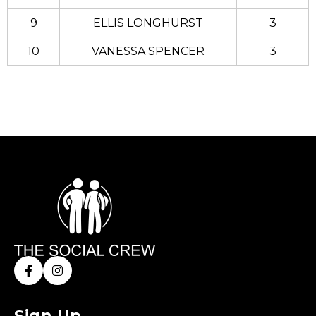
9
ELLIS LONGHURST
3
10
VANESSA SPENCER
3
Sign Up