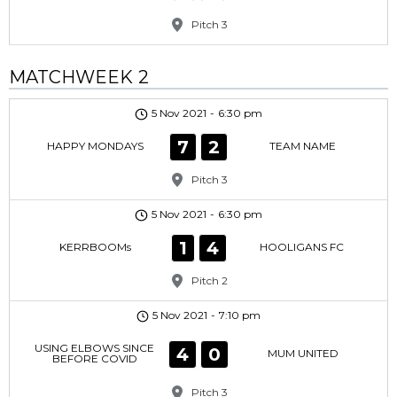
Pitch 3
MATCHWEEK 2
5 Nov 2021
-
6:30 pm
7
2
HAPPY MONDAYS
TEAM NAME
Pitch 3
5 Nov 2021
-
6:30 pm
1
4
KERRBOOMs
HOOLIGANS FC
Pitch 2
5 Nov 2021
-
7:10 pm
USING ELBOWS SINCE
4
0
MUM UNITED
BEFORE COVID
Pitch 3