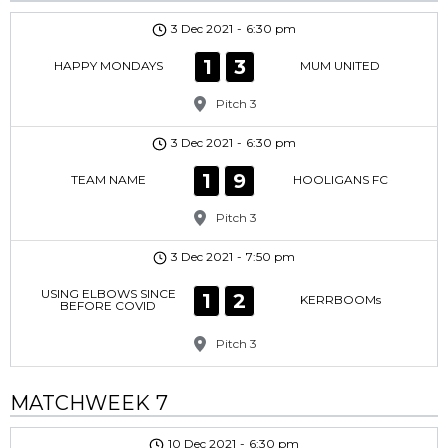
3 Dec 2021
-
6:30 pm
1
3
HAPPY MONDAYS
MUM UNITED
Pitch 3
3 Dec 2021
-
6:30 pm
1
9
TEAM NAME
HOOLIGANS FC
Pitch 3
3 Dec 2021
-
7:50 pm
USING ELBOWS SINCE
1
2
KERRBOOMs
BEFORE COVID
Pitch 3
MATCHWEEK 7
10 Dec 2021
-
6:30 pm