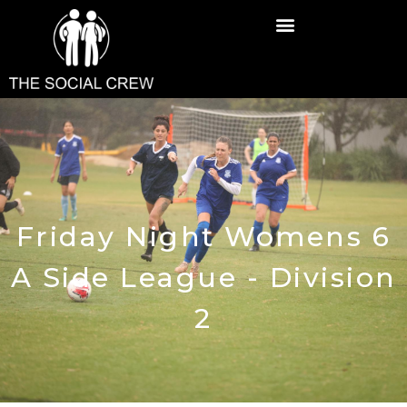
Friday Night Womens 6
A Side League - Division
2