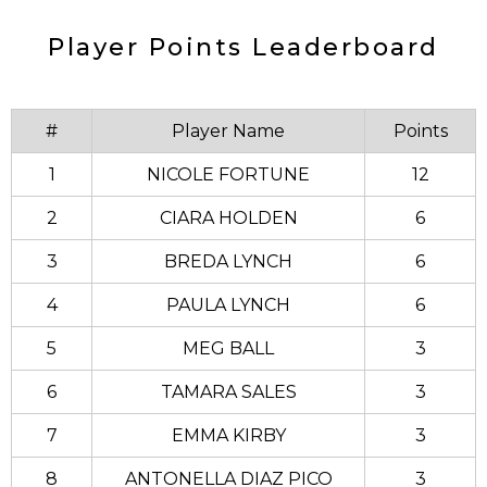
Player Points Leaderboard
#
Player Name
Points
1
NICOLE FORTUNE
12
2
CIARA HOLDEN
6
3
BREDA LYNCH
6
4
PAULA LYNCH
6
5
MEG BALL
3
6
TAMARA SALES
3
7
EMMA KIRBY
3
8
ANTONELLA DIAZ PICO
3