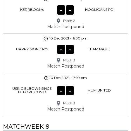
-
-
KERRBOOMs
HOOLIGANS FC
Pitch 2
Match Postponed
10 Dec 2021
-
6:30 pm
-
-
HAPPY MONDAYS
TEAM NAME
Pitch 3
Match Postponed
10 Dec 2021
-
7:10 pm
USING ELBOWS SINCE
-
-
MUM UNITED
BEFORE COVID
Pitch 3
Match Postponed
MATCHWEEK 8