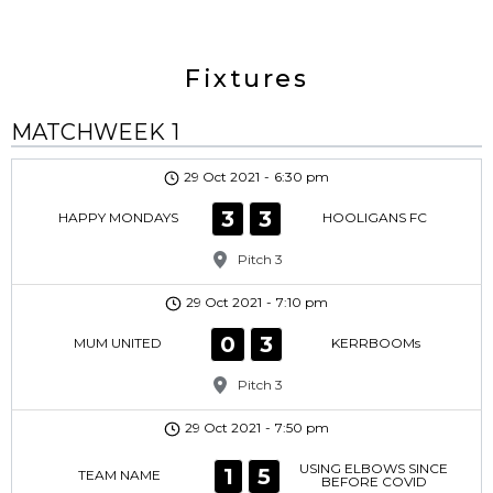
Fixtures
MATCHWEEK 1
29 Oct 2021
-
6:30 pm
3
3
HAPPY MONDAYS
HOOLIGANS FC
Pitch 3
29 Oct 2021
-
7:10 pm
0
3
MUM UNITED
KERRBOOMs
Pitch 3
29 Oct 2021
-
7:50 pm
USING ELBOWS SINCE
1
5
TEAM NAME
BEFORE COVID