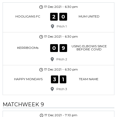
17 Dec 2021
-
6:30 pm
2
0
HOOLIGANS FC
MUM UNITED
Pitch 1
17 Dec 2021
-
6:30 pm
USING ELBOWS SINCE
0
9
KERRBOOMs
BEFORE COVID
Pitch 2
17 Dec 2021
-
6:30 pm
3
1
HAPPY MONDAYS
TEAM NAME
Pitch 3
MATCHWEEK 9
17 Dec 2021
-
7:10 pm