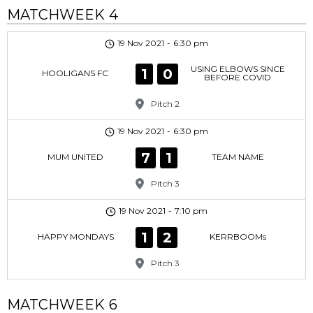
MATCHWEEK 4
19 Nov 2021
-
6:30 pm
USING ELBOWS SINCE
1
0
HOOLIGANS FC
BEFORE COVID
Pitch 2
19 Nov 2021
-
6:30 pm
7
1
MUM UNITED
TEAM NAME
Pitch 3
19 Nov 2021
-
7:10 pm
1
2
HAPPY MONDAYS
KERRBOOMs
Pitch 3
MATCHWEEK 6