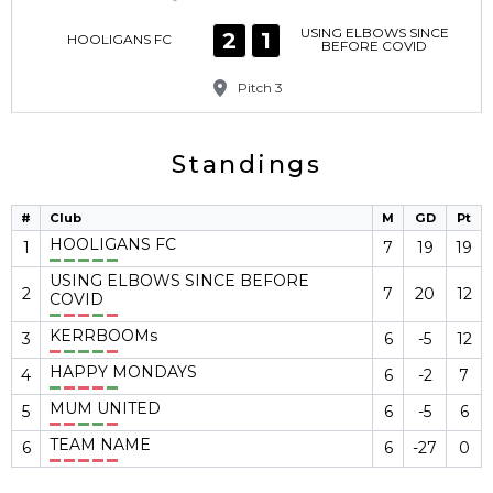
USING ELBOWS SINCE
2
1
HOOLIGANS FC
BEFORE COVID
Pitch 3
Standings
#
Club
M
GD
Pt
HOOLIGANS FC
1
7
19
19
USING ELBOWS SINCE BEFORE
2
7
20
12
COVID
KERRBOOMs
3
6
-5
12
HAPPY MONDAYS
4
6
-2
7
MUM UNITED
5
6
-5
6
TEAM NAME
6
6
-27
0