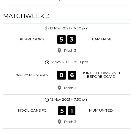
MATCHWEEK 3
12 Nov 2021
-
6:30 pm
5
3
KERRBOOMs
TEAM NAME
Pitch 3
12 Nov 2021
-
7:10 pm
USING ELBOWS SINCE
0
6
HAPPY MONDAYS
BEFORE COVID
Pitch 3
12 Nov 2021
-
7:50 pm
5
1
HOOLIGANS FC
MUM UNITED
Pitch 3