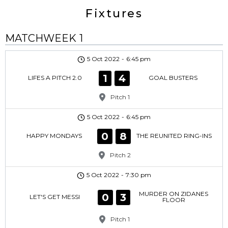
Fixtures
MATCHWEEK 1
5 Oct 2022
-
6:45 pm
1
4
LIFES A PITCH 2.0
GOAL BUSTERS
Pitch 1
5 Oct 2022
-
6:45 pm
0
8
HAPPY MONDAYS
THE REUNITED RING-INS
Pitch 2
5 Oct 2022
-
7:30 pm
MURDER ON ZIDANES
0
3
LET'S GET MESSI
FLOOR
Pitch 1