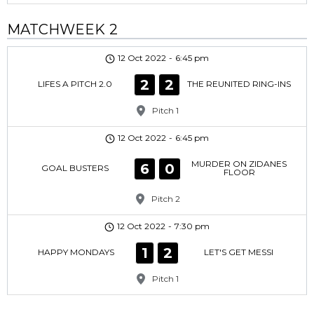
MATCHWEEK 2
12 Oct 2022
-
6:45 pm
2
2
LIFES A PITCH 2.0
THE REUNITED RING-INS
Pitch 1
12 Oct 2022
-
6:45 pm
MURDER ON ZIDANES
6
0
GOAL BUSTERS
FLOOR
Pitch 2
12 Oct 2022
-
7:30 pm
1
2
HAPPY MONDAYS
LET'S GET MESSI
Pitch 1