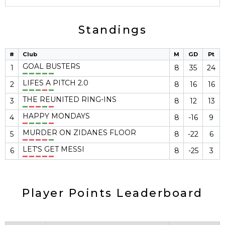
Standings
#
Club
M
GD
Pt
GOAL BUSTERS
1
8
35
24
LIFES A PITCH 2.0
2
8
16
16
THE REUNITED RING-INS
3
8
12
13
HAPPY MONDAYS
4
8
-16
9
MURDER ON ZIDANES FLOOR
5
8
-22
6
LET'S GET MESSI
6
8
-25
3
Player Points Leaderboard