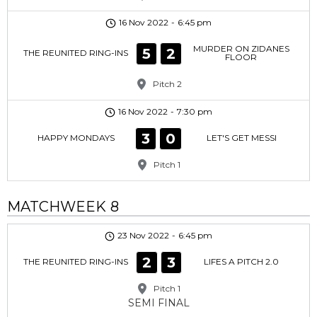
16 Nov 2022
-
6:45 pm
MURDER ON ZIDANES
5
2
THE REUNITED RING-INS
FLOOR
Pitch 2
16 Nov 2022
-
7:30 pm
3
0
HAPPY MONDAYS
LET'S GET MESSI
Pitch 1
MATCHWEEK 8
23 Nov 2022
-
6:45 pm
2
3
THE REUNITED RING-INS
LIFES A PITCH 2.0
Pitch 1
SEMI FINAL