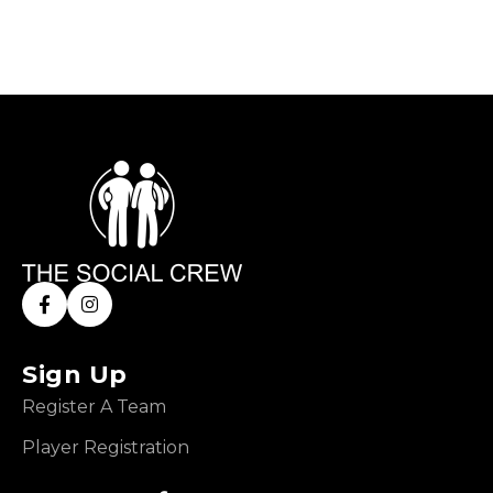
Sign Up
Register A Team
Player Registration