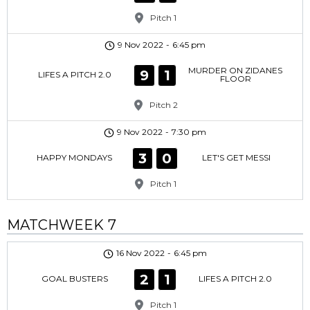
Pitch 1
9 Nov 2022
-
6:45 pm
MURDER ON ZIDANES
9
1
LIFES A PITCH 2.0
FLOOR
Pitch 2
9 Nov 2022
-
7:30 pm
3
0
HAPPY MONDAYS
LET'S GET MESSI
Pitch 1
MATCHWEEK 7
16 Nov 2022
-
6:45 pm
2
1
GOAL BUSTERS
LIFES A PITCH 2.0
Pitch 1