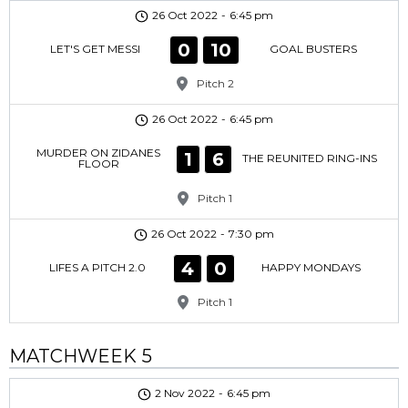
26 Oct 2022
-
6:45 pm
0
10
LET'S GET MESSI
GOAL BUSTERS
Pitch 2
26 Oct 2022
-
6:45 pm
MURDER ON ZIDANES
1
6
THE REUNITED RING-INS
FLOOR
Pitch 1
26 Oct 2022
-
7:30 pm
4
0
LIFES A PITCH 2.0
HAPPY MONDAYS
Pitch 1
MATCHWEEK 5
2 Nov 2022
-
6:45 pm