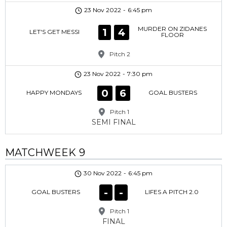
23 Nov 2022
-
6:45 pm
MURDER ON ZIDANES
1
4
LET'S GET MESSI
FLOOR
Pitch 2
23 Nov 2022
-
7:30 pm
0
6
HAPPY MONDAYS
GOAL BUSTERS
Pitch 1
SEMI FINAL
MATCHWEEK 9
30 Nov 2022
-
6:45 pm
-
-
GOAL BUSTERS
LIFES A PITCH 2.0
Pitch 1
FINAL