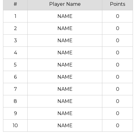
#
Player Name
Points
1
NAME
0
2
NAME
0
3
NAME
0
4
NAME
0
5
NAME
0
6
NAME
0
7
NAME
0
8
NAME
0
9
NAME
0
10
NAME
0