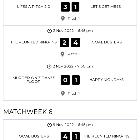
3
1
LIFES A PITCH 2.0
LET'S GET MESSI
Pitch 1
2 Nov 2022
-
6:45 pm
2
4
THE REUNITED RING-INS
GOAL BUSTERS
Pitch 2
2 Nov 2022
-
7:30 pm
MURDER ON ZIDANES
0
1
HAPPY MONDAYS
FLOOR
Pitch 1
MATCHWEEK 6
9 Nov 2022
-
6:45 pm
4
1
GOAL BUSTERS
THE REUNITED RING-INS