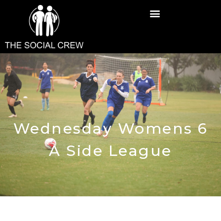
Wednesday Womens 6
A Side League