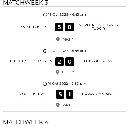
MATCHWEEK 3
19 Oct 2022
-
6:45 pm
MURDER ON ZIDANES
5
0
LIFES A PITCH 2.0
FLOOR
Pitch 1
19 Oct 2022
-
6:45 pm
2
0
THE REUNITED RING-INS
LET'S GET MESSI
Pitch 2
19 Oct 2022
-
7:30 pm
5
1
GOAL BUSTERS
HAPPY MONDAYS
Pitch 1
MATCHWEEK 4