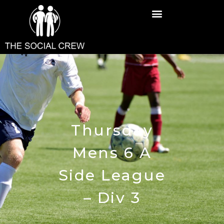
Thursday
Mens 6 A
Side League
– Div 3