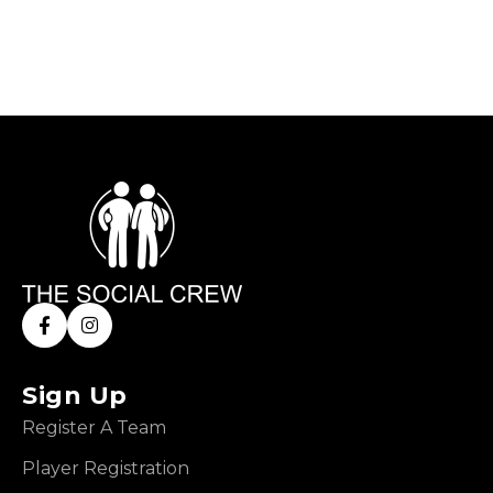
Sign Up
Register A Team
Player Registration