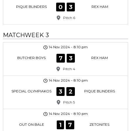
0
3
PIQUE BLINDERS
REX HAM
Pitch 6
MATCHWEEK 3
14 Nov 2024
-
8:10 pm
7
3
BUTCHER BOYS
REX HAM
Pitch 4
14 Nov 2024
-
8:10 pm
3
2
SPECIAL OLYMPIAKOS
PIQUE BLINDERS
Pitch 5
14 Nov 2024
-
8:10 pm
1
7
OUT ON BALE
ZETONITES