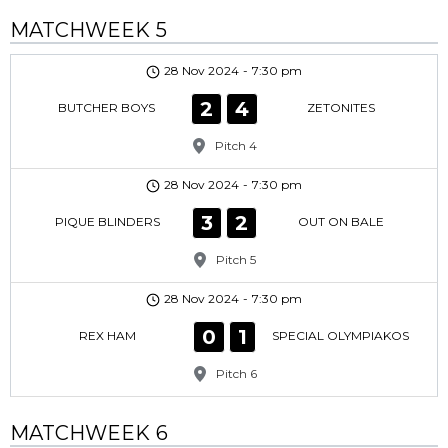
MATCHWEEK 5
28 Nov 2024
-
7:30 pm
2
4
BUTCHER BOYS
ZETONITES
Pitch 4
28 Nov 2024
-
7:30 pm
3
2
PIQUE BLINDERS
OUT ON BALE
Pitch 5
28 Nov 2024
-
7:30 pm
0
1
REX HAM
SPECIAL OLYMPIAKOS
Pitch 6
MATCHWEEK 6