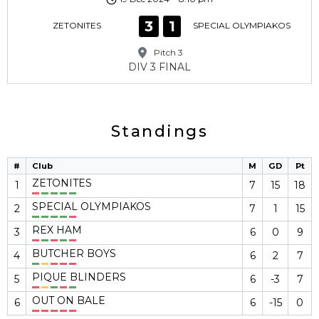
3
1
ZETONITES
SPECIAL OLYMPIAKOS
Pitch 3
DIV 3 FINAL
Standings
#
Club
M
GD
Pt
ZETONITES
1
7
15
18
SPECIAL OLYMPIAKOS
2
7
1
15
REX HAM
3
6
0
9
BUTCHER BOYS
4
6
2
7
PIQUE BLINDERS
5
6
-3
7
OUT ON BALE
6
6
-15
0