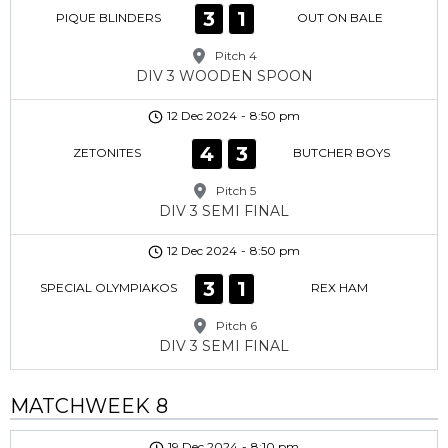
3
1
PIQUE BLINDERS
OUT ON BALE
Pitch 4
DIV 3 WOODEN SPOON
12 Dec 2024
-
8:50 pm
4
3
ZETONITES
BUTCHER BOYS
Pitch 5
DIV 3 SEMI FINAL
12 Dec 2024
-
8:50 pm
3
1
SPECIAL OLYMPIAKOS
REX HAM
Pitch 6
DIV 3 SEMI FINAL
MATCHWEEK 8
19 Dec 2024
-
8:10 pm