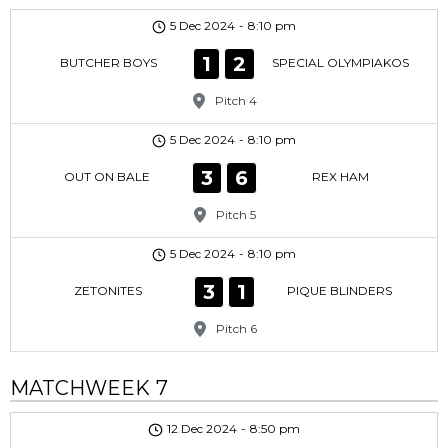
5 Dec 2024
-
8:10 pm
1
2
BUTCHER BOYS
SPECIAL OLYMPIAKOS
Pitch 4
5 Dec 2024
-
8:10 pm
3
6
OUT ON BALE
REX HAM
Pitch 5
5 Dec 2024
-
8:10 pm
3
1
ZETONITES
PIQUE BLINDERS
Pitch 6
MATCHWEEK 7
12 Dec 2024
-
8:50 pm