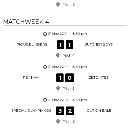
Pitch 6
MATCHWEEK 4
21 Nov 2024
-
8:50 pm
1
1
PIQUE BLINDERS
BUTCHER BOYS
Pitch 4
21 Nov 2024
-
8:50 pm
1
0
REX HAM
ZETONITES
Pitch 5
21 Nov 2024
-
8:50 pm
3
2
SPECIAL OLYMPIAKOS
OUT ON BALE
Pitch 6