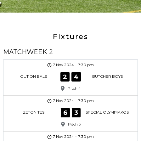
Fixtures
MATCHWEEK 2
7 Nov 2024
-
7:30 pm
2
4
OUT ON BALE
BUTCHER BOYS
Pitch 4
7 Nov 2024
-
7:30 pm
6
3
ZETONITES
SPECIAL OLYMPIAKOS
Pitch 5
7 Nov 2024
-
7:30 pm