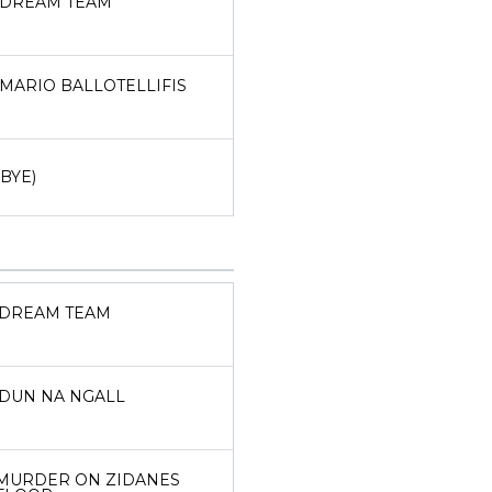
DREAM TEAM
MARIO BALLOTELLIFIS
(BYE)
DREAM TEAM
DUN NA NGALL
MURDER ON ZIDANES