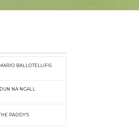
MARIO BALLOTELLIFIS
DUN NA NGALL
THE PADDY'S