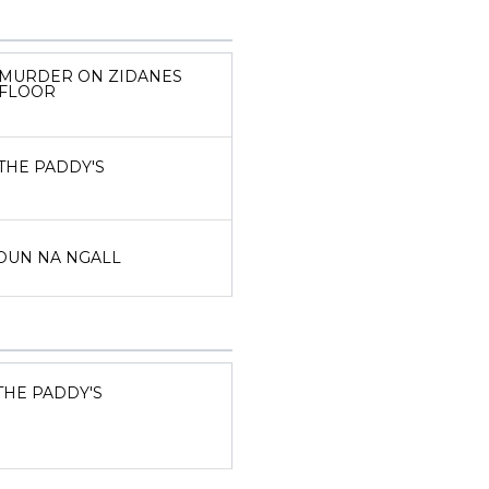
MURDER ON ZIDANES
FLOOR
THE PADDY'S
DUN NA NGALL
THE PADDY'S