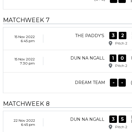
MATCHWEEK 7
3
2
THE PADDY'S
15 Nov 2022
6:45 pm
Pitch 2
1
0
DUN NA NGALL
15 Nov 2022
7:30 pm
Pitch 2
-
-
DREAM TEAM
MATCHWEEK 8
3
5
DUN NA NGALL
22 Nov 2022
6:45 pm
Pitch 2