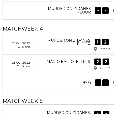
MURDER ON ZIDANES
-
-
FLOOR
MATCHWEEK 4
MURDER ON ZIDANES
1
2
25 Oct 2022
FLOOR
6:45 pm
Pitch 2
2
2
MARIO BALLOTELLIFIS
25 Oct 2022
7:30 pm
Pitch 2
-
-
(BYE)
MATCHWEEK 5
MURDER ON ZIDANES