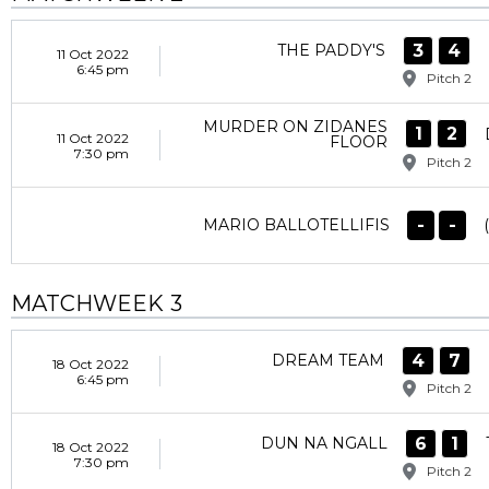
3
4
THE PADDY'S
11 Oct 2022
6:45 pm
Pitch 2
MURDER ON ZIDANES
1
2
11 Oct 2022
FLOOR
7:30 pm
Pitch 2
-
-
MARIO BALLOTELLIFIS
MATCHWEEK 3
4
7
DREAM TEAM
18 Oct 2022
6:45 pm
Pitch 2
6
1
DUN NA NGALL
18 Oct 2022
7:30 pm
Pitch 2