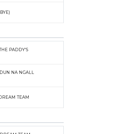
(BYE)
THE PADDY'S
DUN NA NGALL
DREAM TEAM