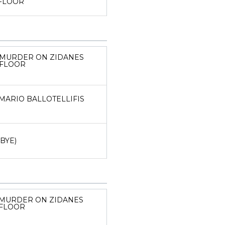
FLOOR
MURDER ON ZIDANES
FLOOR
MARIO BALLOTELLIFIS
(BYE)
MURDER ON ZIDANES
FLOOR