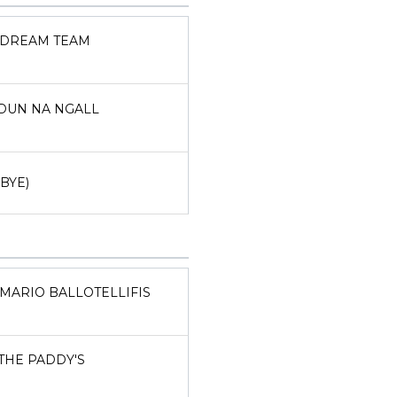
DREAM TEAM
DUN NA NGALL
(BYE)
MARIO BALLOTELLIFIS
THE PADDY'S