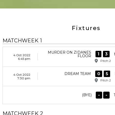
Fixtures
MATCHWEEK 1
MURDER ON ZIDANES
1
3
4 Oct 2022
FLOOR
6:45 pm
Pitch 2
0
5
DREAM TEAM
4 Oct 2022
7:30 pm
Pitch 2
-
-
(BYE)
MATCHWEEK 2