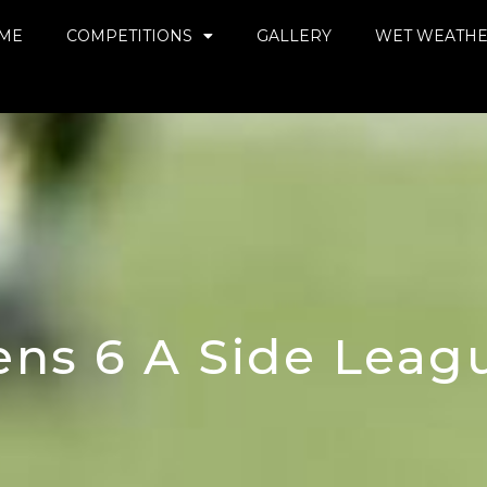
ME
COMPETITIONS
GALLERY
WET WEATH
ns 6 A Side League