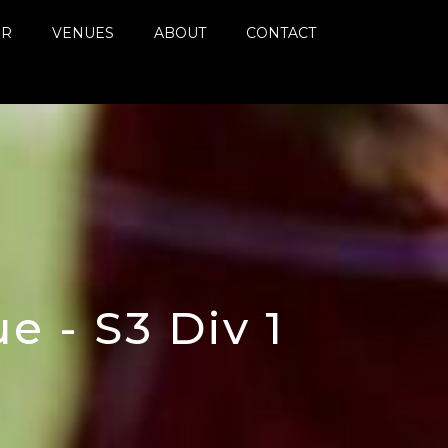
ER
VENUES
ABOUT
CONTACT
 - S3 Div 1