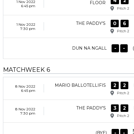
4
2
1 Nov 2022
FLOOR
6:45 pm
Pitch 2
0
6
THE PADDY'S
1 Nov 2022
7:30 pm
Pitch 2
-
-
DUN NA NGALL
MATCHWEEK 6
2
2
MARIO BALLOTELLIFIS
8 Nov 2022
6:45 pm
Pitch 2
3
2
THE PADDY'S
8 Nov 2022
7:30 pm
Pitch 2
-
-
(BYE)