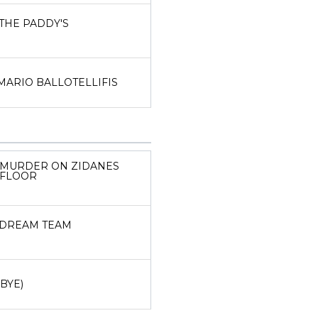
THE PADDY'S
MARIO BALLOTELLIFIS
MURDER ON ZIDANES
FLOOR
DREAM TEAM
(BYE)