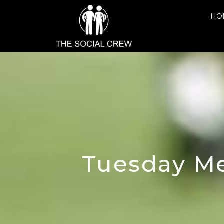
HO
Tuesday Me