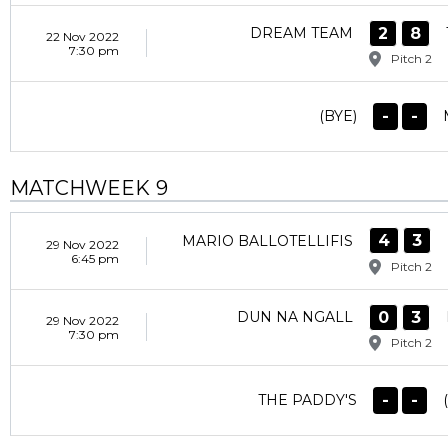
2
8
DREAM TEAM
22 Nov 2022
7:30 pm
Pitch 2
-
-
(BYE)
MATCHWEEK 9
4
3
MARIO BALLOTELLIFIS
29 Nov 2022
6:45 pm
Pitch 2
0
3
DUN NA NGALL
29 Nov 2022
7:30 pm
Pitch 2
-
-
THE PADDY'S