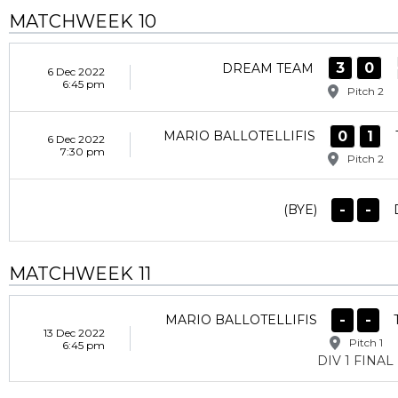
MATCHWEEK 10
3
0
DREAM TEAM
6 Dec 2022
6:45 pm
Pitch 2
0
1
MARIO BALLOTELLIFIS
6 Dec 2022
7:30 pm
Pitch 2
-
-
(BYE)
MATCHWEEK 11
-
-
MARIO BALLOTELLIFIS
13 Dec 2022
Pitch 1
6:45 pm
DIV 1 FINAL