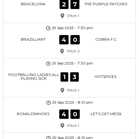
2
7
BRACELONA
THE PURPLE PATCHES
Pitch 1
29 Sep 2025
-
7:30 pm
4
0
BRAZILLIANT
COBRA F.C
Pitch 2
29 Sep 2025
-
7:30 pm
FOOTBALLING LADIES ALL
1
3
HOTSPICES
PLAYING SICK
Pitch 1
29 Sep 2025
-
8:10 pm
4
0
RONALDINIHOES
LET'S GET MESSI
Pitch 1
29 Sep 2025
-
8:10 pm