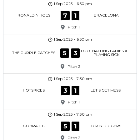
1 Sep 2025
-
6:50 pm
7
1
RONALDINIHOES
BRACELONA
Pitch 1
1 Sep 2025
-
6:50 pm
FOOTBALLING LADIES ALL
5
3
THE PURPLE PATCHES
PLAYING SICK
Pitch 2
1 Sep 2025
-
7:30 pm
3
1
HOTSPICES
LET'S GET MESSI
Pitch 1
1 Sep 2025
-
7:30 pm
5
1
COBRA F.C
DIRTY DIGGERS
Pitch 2