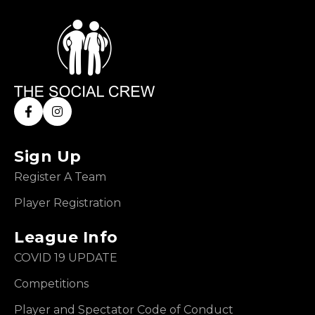
Sign Up
Register A Team
Player Registration
League Info
COVID 19 UPDATE
Competitions
Player and Spectator Code of Conduct