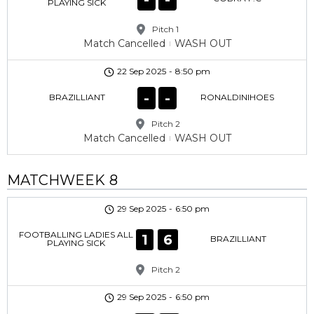
PLAYING SICK
Pitch 1
Match Cancelled
WASH OUT
22 Sep 2025
-
8:50 pm
-
-
BRAZILLIANT
RONALDINIHOES
Pitch 2
Match Cancelled
WASH OUT
MATCHWEEK 8
29 Sep 2025
-
6:50 pm
FOOTBALLING LADIES ALL
1
6
BRAZILLIANT
PLAYING SICK
Pitch 2
29 Sep 2025
-
6:50 pm