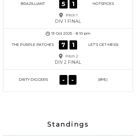
5
1
BRAZILLIANT
HOTSPICES
Pitch 1
DIV 1 FINAL
13 Oct 2025
-
8:10 pm
7
1
THE PURPLE PATCHES
LET'S GET MESSI
Pitch 2
DIV 2 FINAL
-
-
DIRTY DIGGERS
(BYE)
Standings