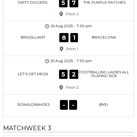
5
7
DIRTY DIGGERS
THE PURPLE PATCHES
Pitch 2
25 Aug 2025
-
7:30 pm
8
1
BRAZILLIANT
BRACELONA
Pitch 1
25 Aug 2025
-
7:30 pm
FOOTBALLING LADIES ALL
5
2
LET'S GET MESSI
PLAYING SICK
Pitch 2
-
-
RONALDINIHOES
(BYE)
MATCHWEEK 3