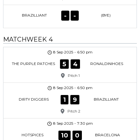
-
-
BRAZILLIANT
(BYE)
MATCHWEEK 4
8 Sep 2025
-
6:50 pm
5
4
THE PURPLE PATCHES
RONALDINIHOES
Pitch 1
8 Sep 2025
-
6:50 pm
1
9
DIRTY DIGGERS
BRAZILLIANT
Pitch 2
8 Sep 2025
-
7:30 pm
10
0
HOTSPICES
BRACELONA