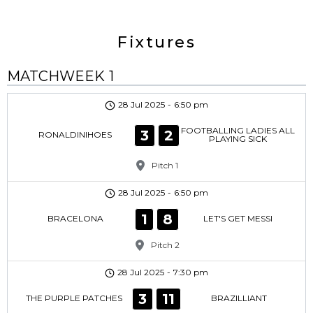
Fixtures
MATCHWEEK 1
28 Jul 2025
-
6:50 pm
FOOTBALLING LADIES ALL
3
2
RONALDINIHOES
PLAYING SICK
Pitch 1
28 Jul 2025
-
6:50 pm
1
8
BRACELONA
LET'S GET MESSI
Pitch 2
28 Jul 2025
-
7:30 pm
3
11
THE PURPLE PATCHES
BRAZILLIANT