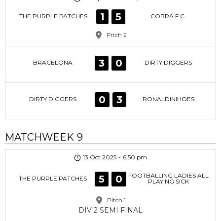
1
5
THE PURPLE PATCHES
COBRA F.C
Pitch 2
3
0
BRACELONA
DIRTY DIGGERS
0
3
DIRTY DIGGERS
RONALDINIHOES
MATCHWEEK 9
13 Oct 2025
-
6:50 pm
FOOTBALLING LADIES ALL
5
0
THE PURPLE PATCHES
PLAYING SICK
Pitch 1
DIV 2 SEMI FINAL