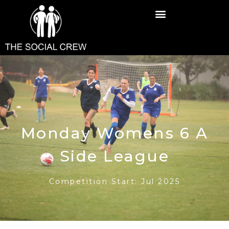
Monday Womens 6 A
Side League
Competition Start: Jul 2025