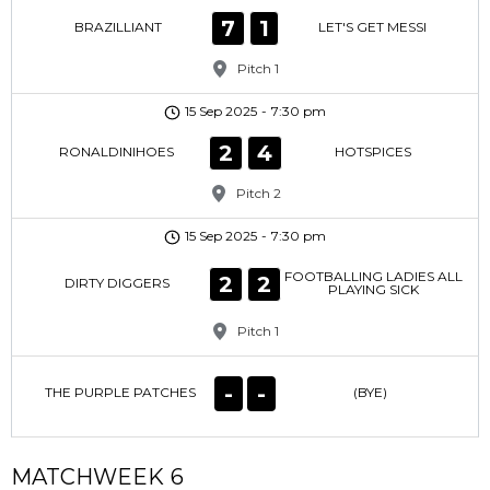
7
1
BRAZILLIANT
LET'S GET MESSI
Pitch 1
15 Sep 2025
-
7:30 pm
2
4
RONALDINIHOES
HOTSPICES
Pitch 2
15 Sep 2025
-
7:30 pm
FOOTBALLING LADIES ALL
2
2
DIRTY DIGGERS
PLAYING SICK
Pitch 1
-
-
THE PURPLE PATCHES
(BYE)
MATCHWEEK 6