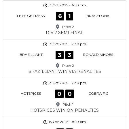
13 Oct 2025
-
6:50 pm
6
1
LET'S GET MESSI
BRACELONA
Pitch 2
DIV 2 SEMI FINAL
13 Oct 2025
-
7:30 pm
3
3
BRAZILLIANT
RONALDINIHOES
Pitch 2
BRAZILLIANT WIN VIA PENALTIES
13 Oct 2025
-
7:30 pm
0
0
HOTSPICES
COBRA F.C
Pitch 1
HOTSPICES WIN ON PENALTIES
13 Oct 2025
-
8:10 pm