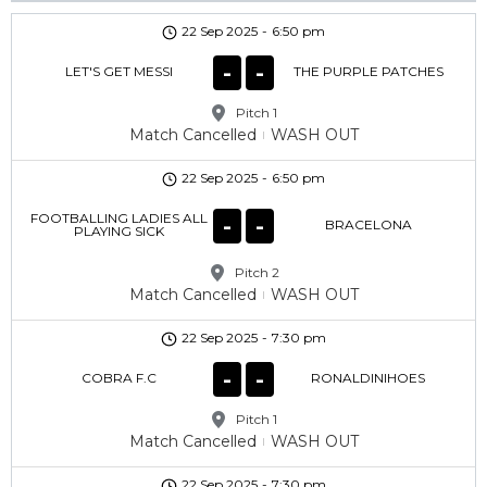
22 Sep 2025
-
6:50 pm
-
-
LET'S GET MESSI
THE PURPLE PATCHES
Pitch 1
Match Cancelled
WASH OUT
22 Sep 2025
-
6:50 pm
FOOTBALLING LADIES ALL
-
-
BRACELONA
PLAYING SICK
Pitch 2
Match Cancelled
WASH OUT
22 Sep 2025
-
7:30 pm
-
-
COBRA F.C
RONALDINIHOES
Pitch 1
Match Cancelled
WASH OUT
22 Sep 2025
-
7:30 pm