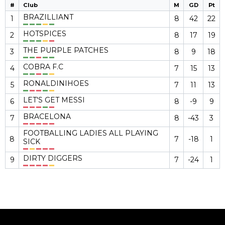
#
Club
M
GD
Pt
BRAZILLIANT
1
8
42
22
HOTSPICES
2
8
17
19
THE PURPLE PATCHES
3
8
9
18
COBRA F.C
4
7
15
13
RONALDINIHOES
5
7
11
13
LET'S GET MESSI
6
8
-9
9
BRACELONA
7
8
-43
3
FOOTBALLING LADIES ALL PLAYING
8
7
-18
1
SICK
DIRTY DIGGERS
9
7
-24
1