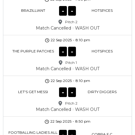
-
-
BRAZILLIANT
HOTSPICES
Pitch 2
Match Cancelled
WASH OUT
22 Sep 2025
-
8:10 pm
-
-
THE PURPLE PATCHES
HOTSPICES
Pitch 1
Match Cancelled
WASH OUT
22 Sep 2025
-
8:10 pm
-
-
LET'S GET MESSI
DIRTY DIGGERS
Pitch 2
Match Cancelled
WASH OUT
22 Sep 2025
-
8:50 pm
FOOTBALLING LADIES ALL
-
-
COBRA F.C