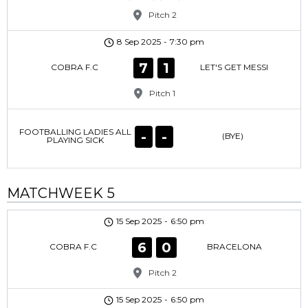
Pitch 2
8 Sep 2025
-
7:30 pm
7
1
COBRA F.C
LET'S GET MESSI
Pitch 1
FOOTBALLING LADIES ALL
-
-
(BYE)
PLAYING SICK
MATCHWEEK 5
15 Sep 2025
-
6:50 pm
6
0
COBRA F.C
BRACELONA
Pitch 2
15 Sep 2025
-
6:50 pm