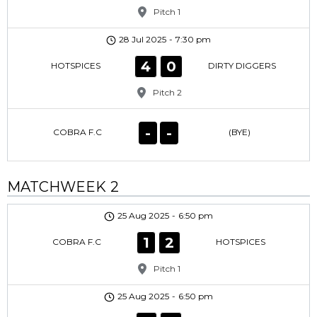
Pitch 1
28 Jul 2025
-
7:30 pm
4
0
HOTSPICES
DIRTY DIGGERS
Pitch 2
-
-
COBRA F.C
(BYE)
MATCHWEEK 2
25 Aug 2025
-
6:50 pm
1
2
COBRA F.C
HOTSPICES
Pitch 1
25 Aug 2025
-
6:50 pm