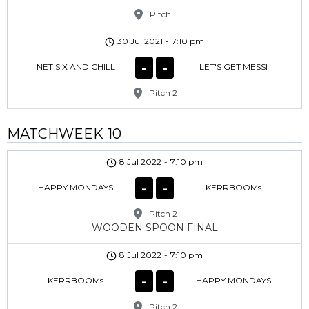
Pitch 1
30 Jul 2021
-
7:10 pm
-
-
NET SIX AND CHILL
LET'S GET MESSI
Pitch 2
MATCHWEEK 10
8 Jul 2022
-
7:10 pm
-
-
HAPPY MONDAYS
KERRBOOMs
Pitch 2
WOODEN SPOON FINAL
8 Jul 2022
-
7:10 pm
-
-
KERRBOOMs
HAPPY MONDAYS
Pitch 2