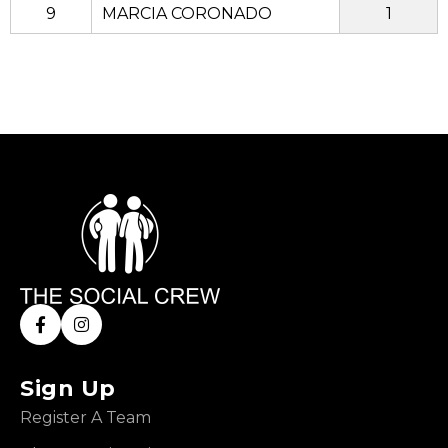
9
MARCIA CORONADO
1
Sign Up
Register A Team