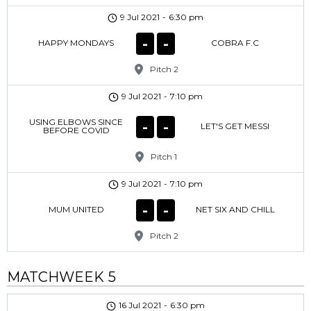
9 Jul 2021
-
6:30 pm
-
-
HAPPY MONDAYS
COBRA F.C
Pitch 2
9 Jul 2021
-
7:10 pm
USING ELBOWS SINCE
-
-
LET'S GET MESSI
BEFORE COVID
Pitch 1
9 Jul 2021
-
7:10 pm
-
-
MUM UNITED
NET SIX AND CHILL
Pitch 2
MATCHWEEK 5
16 Jul 2021
-
6:30 pm