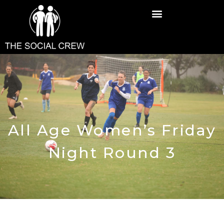
All Age Women’s Friday
Night Round 3