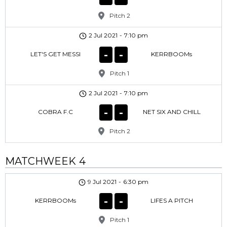
Pitch 2
2 Jul 2021
-
7:10 pm
-
-
LET'S GET MESSI
KERRBOOMs
Pitch 1
2 Jul 2021
-
7:10 pm
-
-
COBRA F.C
NET SIX AND CHILL
Pitch 2
MATCHWEEK 4
9 Jul 2021
-
6:30 pm
-
-
KERRBOOMs
LIFES A PITCH
Pitch 1