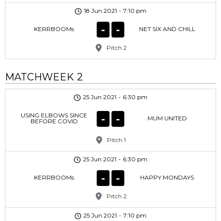
18 Jun 2021
-
7:10 pm
-
-
KERRBOOMs
NET SIX AND CHILL
Pitch 2
MATCHWEEK 2
25 Jun 2021
-
6:30 pm
USING ELBOWS SINCE
-
-
MUM UNITED
BEFORE COVID
Pitch 1
25 Jun 2021
-
6:30 pm
-
-
KERRBOOMs
HAPPY MONDAYS
Pitch 2
25 Jun 2021
-
7:10 pm