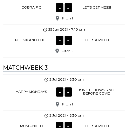
-
-
COBRA F.C
LET'S GET MESSI
Pitch 1
25 Jun 2021
-
7:10 pm
-
-
NET SIX AND CHILL
LIFES A PITCH
Pitch 2
MATCHWEEK 3
2 Jul 2021
-
6:30 pm
USING ELBOWS SINCE
-
-
HAPPY MONDAYS
BEFORE COVID
Pitch 1
2 Jul 2021
-
6:30 pm
-
-
MUM UNITED
LIFES A PITCH