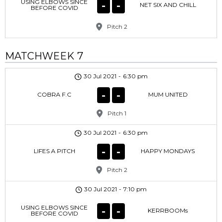
USING ELBOWS SINCE
-
-
NET SIX AND CHILL
BEFORE COVID
Pitch 2
MATCHWEEK 7
30 Jul 2021
-
6:30 pm
-
-
COBRA F.C
MUM UNITED
Pitch 1
30 Jul 2021
-
6:30 pm
-
-
LIFES A PITCH
HAPPY MONDAYS
Pitch 2
30 Jul 2021
-
7:10 pm
USING ELBOWS SINCE
-
-
KERRBOOMs
BEFORE COVID