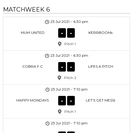
MATCHWEEK 6
23 Jul 2021
-
6:30 pm
-
-
MUM UNITED
KERRBOOMs
Pitch 1
23 Jul 2021
-
6:30 pm
-
-
COBRA F.C
LIFES A PITCH
Pitch 2
23 Jul 2021
-
7:10 pm
-
-
HAPPY MONDAYS
LET'S GET MESSI
Pitch 1
23 Jul 2021
-
7:10 pm