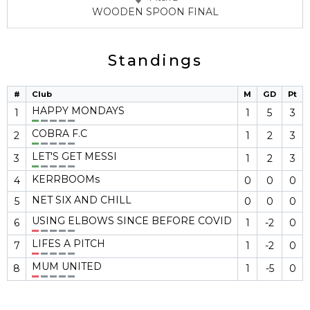
WOODEN SPOON FINAL
Standings
#
Club
M
GD
Pt
HAPPY MONDAYS
1
1
5
3
COBRA F.C
2
1
2
3
LET'S GET MESSI
3
1
2
3
KERRBOOMs
4
0
0
0
NET SIX AND CHILL
5
0
0
0
USING ELBOWS SINCE BEFORE COVID
6
1
-2
0
LIFES A PITCH
7
1
-2
0
MUM UNITED
8
1
-5
0