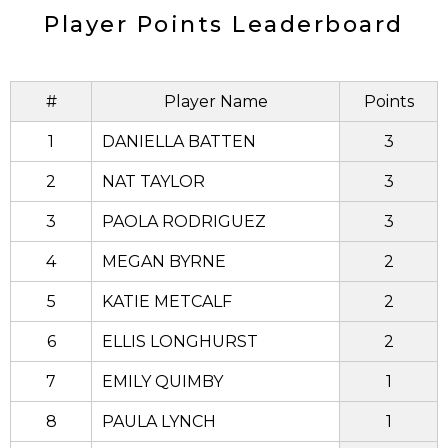
Player Points Leaderboard
#
Player Name
Points
1
DANIELLA BATTEN
3
2
NAT TAYLOR
3
3
PAOLA RODRIGUEZ
3
4
MEGAN BYRNE
2
5
KATIE METCALF
2
6
ELLIS LONGHURST
2
7
EMILY QUIMBY
1
8
PAULA LYNCH
1