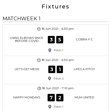
Fixtures
MATCHWEEK 1
18 Jun 2021
-
6:30 pm
USING ELBOWS SINCE
3
5
COBRA F.C
BEFORE COVID
Pitch 1
18 Jun 2021
-
6:30 pm
3
1
LET'S GET MESSI
LIFES A PITCH
Pitch 2
18 Jun 2021
-
7:10 pm
7
2
HAPPY MONDAYS
MUM UNITED
Pitch 1