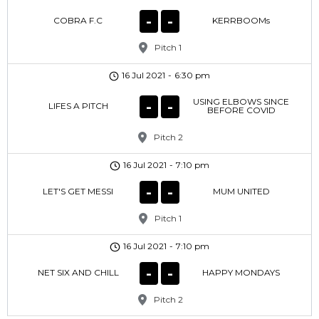
-
-
COBRA F.C
KERRBOOMs
Pitch 1
16 Jul 2021
-
6:30 pm
USING ELBOWS SINCE
-
-
LIFES A PITCH
BEFORE COVID
Pitch 2
16 Jul 2021
-
7:10 pm
-
-
LET'S GET MESSI
MUM UNITED
Pitch 1
16 Jul 2021
-
7:10 pm
-
-
NET SIX AND CHILL
HAPPY MONDAYS
Pitch 2