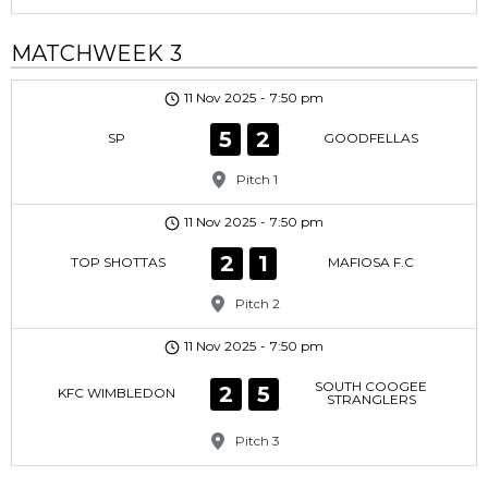
MATCHWEEK 3
11 Nov 2025
-
7:50 pm
5
2
SP
GOODFELLAS
Pitch 1
11 Nov 2025
-
7:50 pm
2
1
TOP SHOTTAS
MAFIOSA F.C
Pitch 2
11 Nov 2025
-
7:50 pm
SOUTH COOGEE
2
5
KFC WIMBLEDON
STRANGLERS
Pitch 3