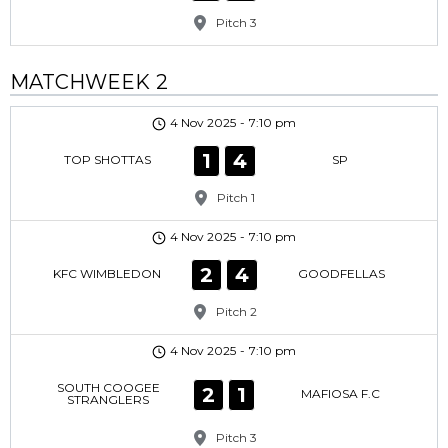
Pitch 3
MATCHWEEK 2
4 Nov 2025
-
7:10 pm
1
4
TOP SHOTTAS
SP
Pitch 1
4 Nov 2025
-
7:10 pm
2
4
KFC WIMBLEDON
GOODFELLAS
Pitch 2
4 Nov 2025
-
7:10 pm
SOUTH COOGEE
2
1
MAFIOSA F.C
STRANGLERS
Pitch 3