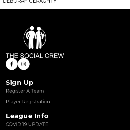
DEBORAH GERAGHTY
Sign Up
Register A Team
Player Registration
League Info
COVID 19 UPDATE