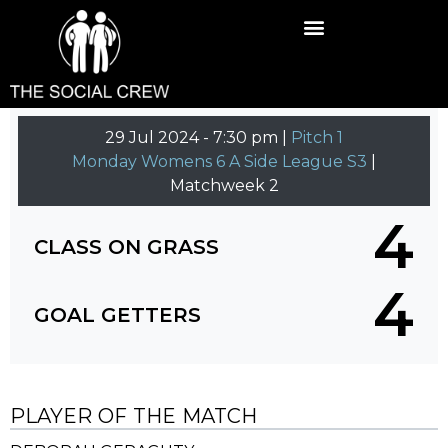
29 Jul 2024
-
7:30 pm |
Pitch 1
Monday Womens 6 A Side League S3
|
Matchweek 2
4
CLASS ON GRASS
4
GOAL GETTERS
PLAYER OF THE MATCH