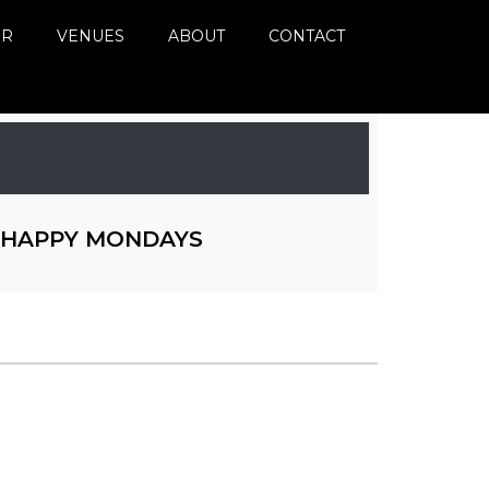
ER
VENUES
ABOUT
CONTACT
HAPPY MONDAYS