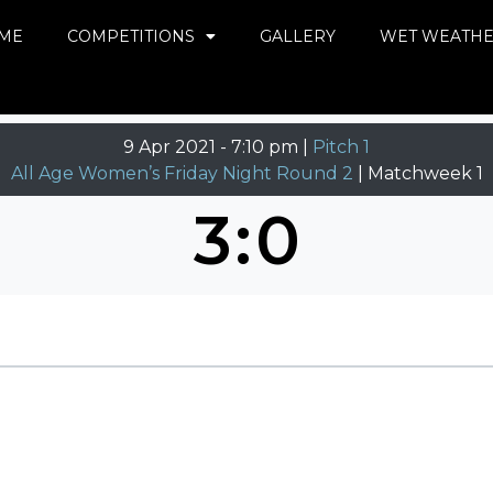
ME
COMPETITIONS
GALLERY
WET WEATH
9 Apr 2021
-
7:10 pm |
Pitch 1
All Age Women’s Friday Night Round 2
| Matchweek 1
3
:
0