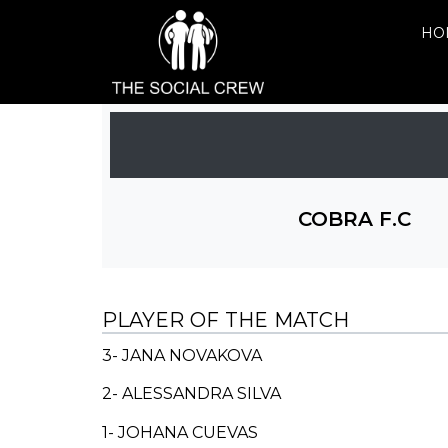
HO
COBRA F.C
PLAYER OF THE MATCH
3- JANA NOVAKOVA
2-
ALESSANDRA SILVA
1- JOHANA CUEVAS