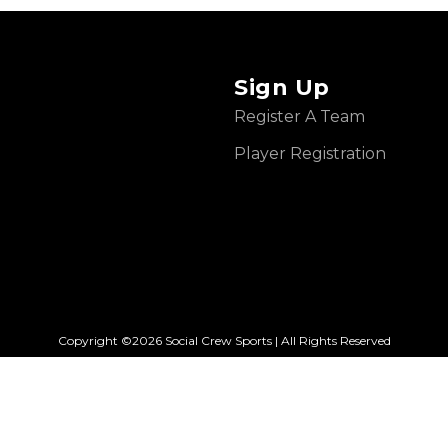
Sign Up
Register A Team
Player Registration
Copyright ©2026 Social Crew Sports | All Rights Reserved