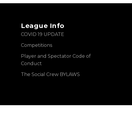
League Info
COVID 19 UPDATE
Competitions
Player and Spectator Code of
Conduct
The Social Crew BYLAWS