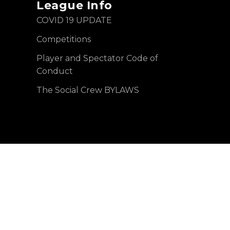
League Info
COVID 19 UPDATE
Competitions
Player and Spectator Code of
Conduct
The Social Crew BYLAWS