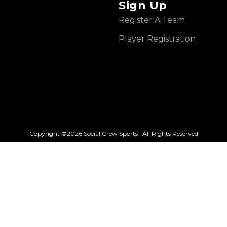
Sign Up
Register A Team
Player Registration
Copyright ©2026 Social Crew Sports | All Rights Reserved