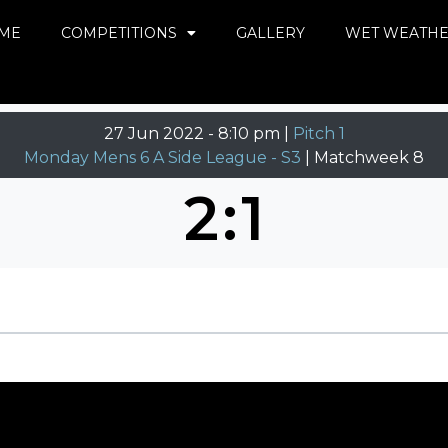
ME
COMPETITIONS
GALLERY
WET WEATH
27 Jun 2022
-
8:10 pm |
Pitch 1
Monday Mens 6 A Side League - S3
| Matchweek 8
2
:
1