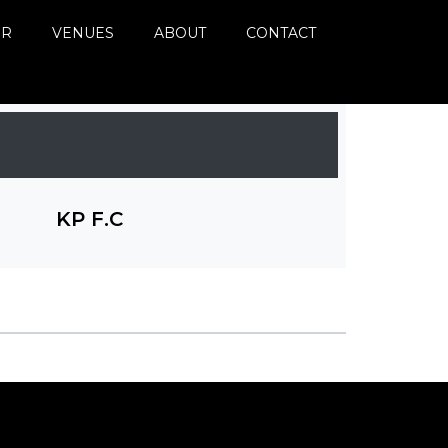
ER
VENUES
ABOUT
CONTACT
KP F.C