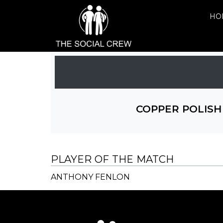
HO
COPPER POLISH
PLAYER OF THE MATCH
ANTHONY FENLON