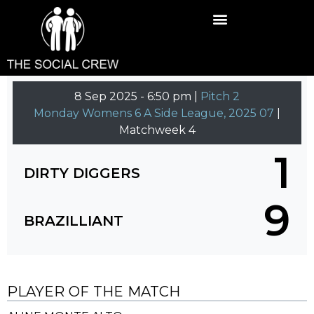
8 Sep 2025
-
6:50 pm |
Pitch 2
Monday Womens 6 A Side League, 2025 07
|
Matchweek 4
1
DIRTY DIGGERS
9
BRAZILLIANT
PLAYER OF THE MATCH