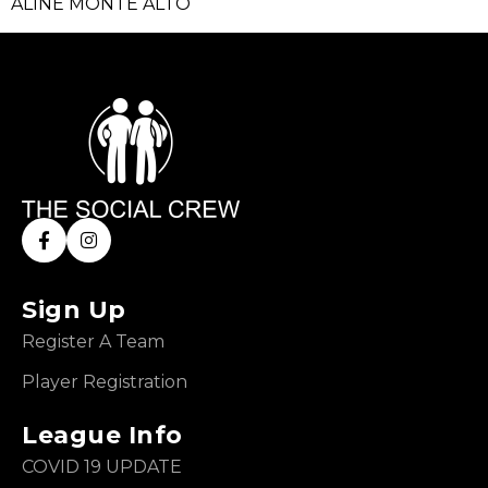
ALINE MONTE ALTO
Sign Up
Register A Team
Player Registration
League Info
COVID 19 UPDATE