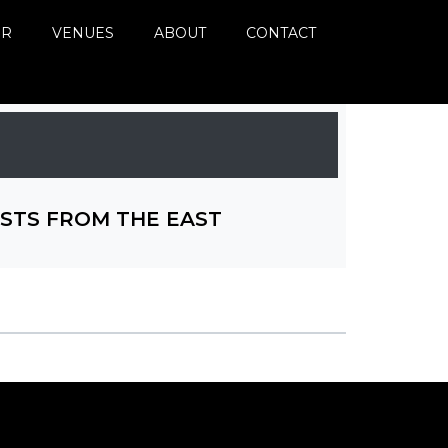
ER
VENUES
ABOUT
CONTACT
STS FROM THE EAST