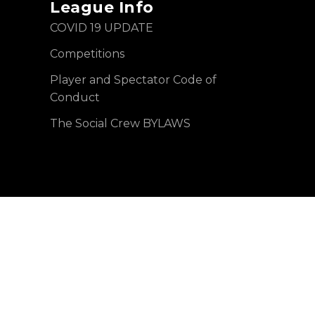
League Info
COVID 19 UPDATE
Competitions
Player and Spectator Code of
Conduct
The Social Crew BYLAWS