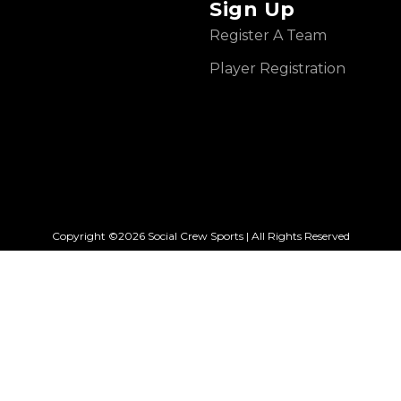
Sign Up
Register A Team
Player Registration
Copyright ©2026 Social Crew Sports | All Rights Reserved