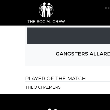
HO
GANGSTERS ALLAR
PLAYER OF THE MATCH
THEO CHALMERS