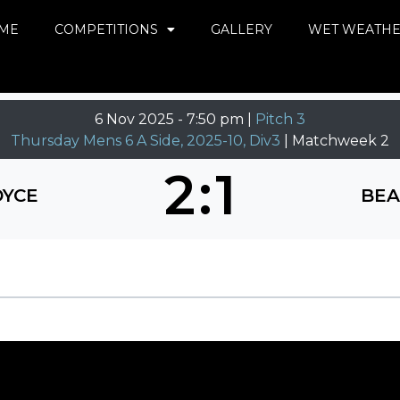
ME
COMPETITIONS
GALLERY
WET WEATH
6 Nov 2025
-
7:50 pm |
Pitch 3
Thursday Mens 6 A Side, 2025-10, Div3
| Matchweek 2
2
:
1
DYCE
BEA