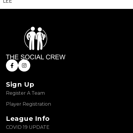
LEE
Sign Up
Register A Team
Player Registration
League Info
COVID 19 UPDATE