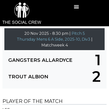
20 Nov 2025
-
8:30 pm |
Pitch 5
Thursday Mens 6 A Side, 2025-10, Div3
|
Matchweek 4
1
GANGSTERS ALLARDYCE
2
TROUT ALBION
PLAYER OF THE MATCH