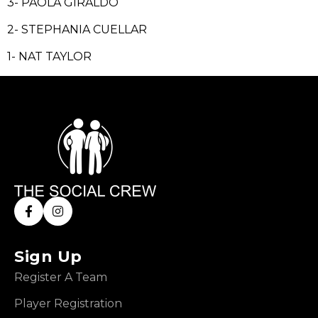
3- PAOLA GIRALDO
2- STEPHANIA CUELLAR
1- NAT TAYLOR
Sign Up
Register A Team
Player Registration