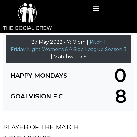
27 May 2022
-
7:10 pm |
Pitch 1
Friday Night Womens 6 A Side League Season 3
| Matchweek 5
0
HAPPY MONDAYS
8
GOALVISION F.C
PLAYER OF THE MATCH