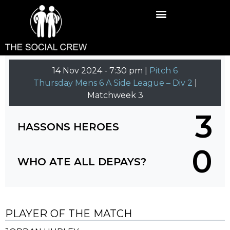
14 Nov 2024
-
7:30 pm |
Pitch 6
Thursday Mens 6 A Side League – Div 2
|
Matchweek 3
3
HASSONS HEROES
0
WHO ATE ALL DEPAYS?
PLAYER OF THE MATCH