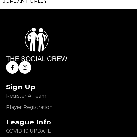
JORDAN HURLEY
Sign Up
Register A Team
Player Registration
League Info
COVID 19 UPDATE