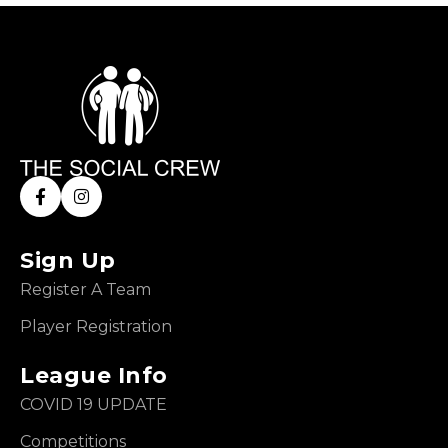
Sign Up
Register A Team
Player Registration
League Info
COVID 19 UPDATE
Competitions