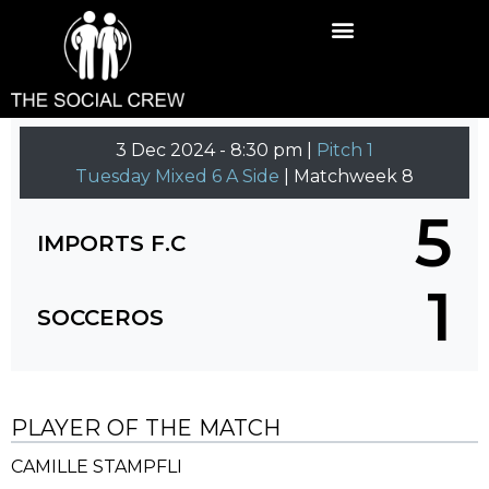
3 Dec 2024
-
8:30 pm |
Pitch 1
Tuesday Mixed 6 A Side
| Matchweek 8
5
IMPORTS F.C
1
SOCCEROS
PLAYER OF THE MATCH
CAMILLE STAMPFLI