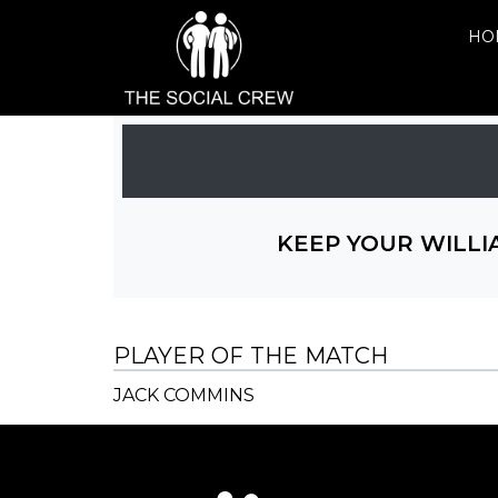
HO
KEEP YOUR WILLI
PLAYER OF THE MATCH
JACK COMMINS