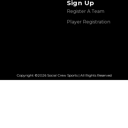
Sign Up
Register A Team
Player Registration
Copyright ©2026 Social Crew Sports | All Rights Reserved