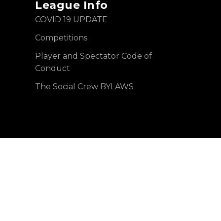
League Info
COVID 19 UPDATE
Competitions
Player and Spectator Code of
Conduct
The Social Crew BYLAWS