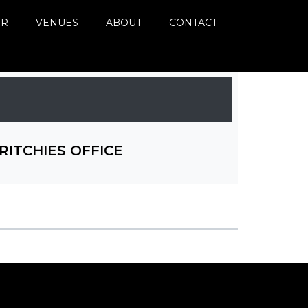
ER
VENUES
ABOUT
CONTACT
RITCHIES OFFICE