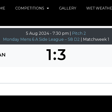
ME
COMPETITIONS
GALLERY
WET WEATH
5 Aug 2024
-
7:30 pm |
Pitch 2
Monday Mens 6 A Side League – S8 D2
| Matchweek 1
1
:
3
AN