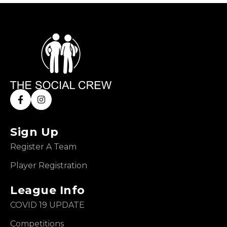
Sign Up
Register A Team
Player Registration
League Info
COVID 19 UPDATE
Competitions