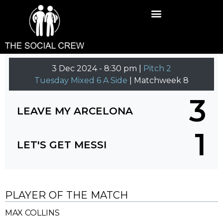
3 Dec 2024
-
8:30 pm |
Pitch 2
Tuesday Mixed 6 A Side
| Matchweek 8
3
LEAVE MY ARCELONA
1
LET'S GET MESSI
PLAYER OF THE MATCH
MAX COLLINS