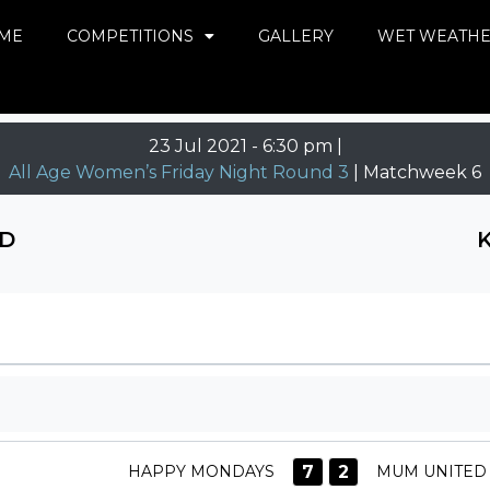
ME
COMPETITIONS
GALLERY
WET WEATH
23 Jul 2021
-
6:30 pm |
All Age Women’s Friday Night Round 3
| Matchweek 6
D
7
2
HAPPY MONDAYS
MUM UNITED