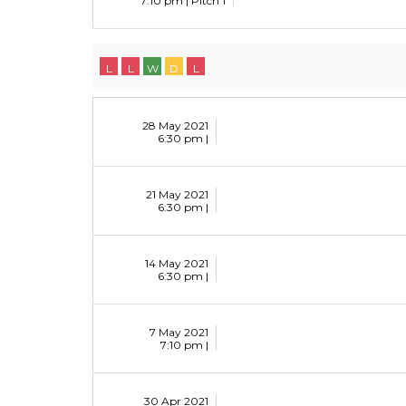
7:10 pm |
Pitch 1
L
L
W
D
L
28 May 2021
6:30 pm |
21 May 2021
6:30 pm |
14 May 2021
6:30 pm |
7 May 2021
7:10 pm |
30 Apr 2021