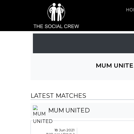
HO
MUM UNITE
LATEST MATCHES
MUM UNITED
18 Jun 2021