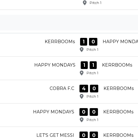
Pitch 1
1
0
KERRBOOMs
HAPPY MONDA
Pitch 1
1
1
HAPPY MONDAYS
KERRBOOMs
Pitch 1
4
0
COBRA F.C
KERRBOOMs
Pitch 1
0
0
HAPPY MONDAYS
KERRBOOMs
Pitch 1
0
0
LET'S GET MESSI
KERRBOOMs