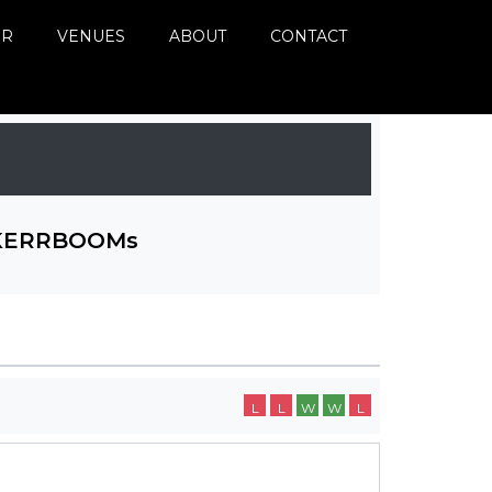
ER
VENUES
ABOUT
CONTACT
KERRBOOMs
L
L
W
W
L