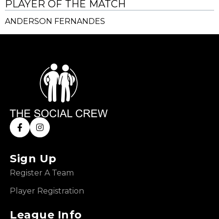
PLAYER OF THE MATCH
ANDERSON FERNANDES
Sign Up
Register A Team
Player Registration
League Info