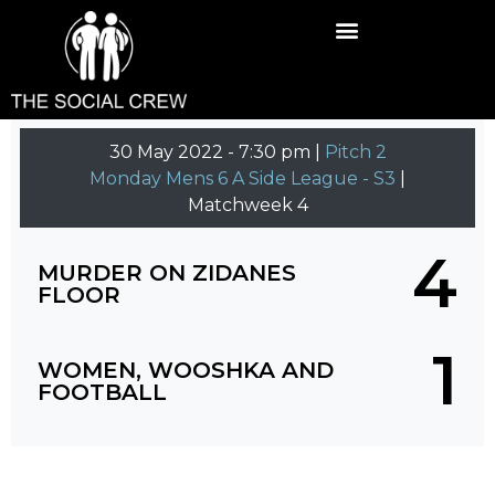
30 May 2022
-
7:30 pm |
Pitch 2
Monday Mens 6 A Side League - S3
|
Matchweek 4
4
MURDER ON ZIDANES
FLOOR
1
WOMEN, WOOSHKA AND
FOOTBALL