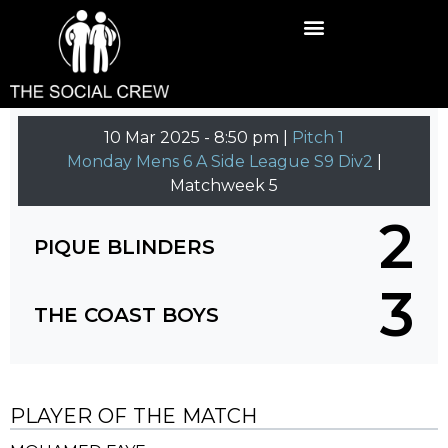
10 Mar 2025
-
8:50 pm |
Pitch 1
Monday Mens 6 A Side League S9 Div2
|
Matchweek 5
2
PIQUE BLINDERS
3
THE COAST BOYS
PLAYER OF THE MATCH