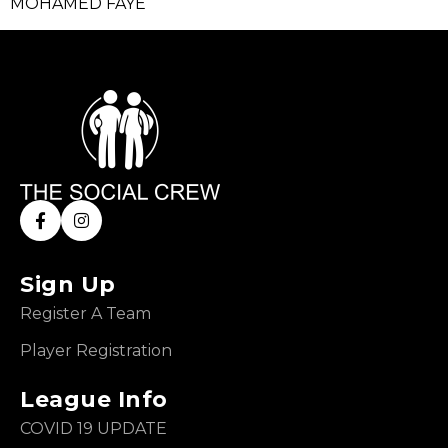
MOHAMED FAYE
Sign Up
Register A Team
Player Registration
League Info
COVID 19 UPDATE