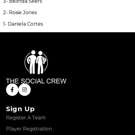
3- Belinda Seers
2- Rosie Jones
1- Daniela Cortes
Sign Up
Register A Team
Player Registration