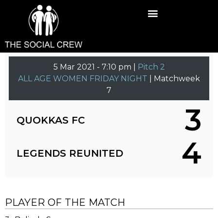
5 Mar 2021
-
7:10 pm |
Pitch 2
ALL AGE WOMEN FRIDAY NIGHT
| Matchweek
7
3
QUOKKAS FC
4
LEGENDS REUNITED
PLAYER OF THE MATCH