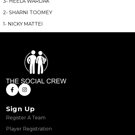
3- HEELA WARDAK
2- SHARNI TOOMEY
1- NICKY MATTEI
Sign Up
Register A Team
Player Registration