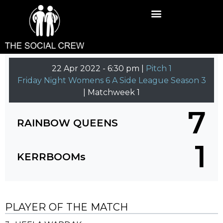
22 Apr 2022
-
6:30 pm |
Pitch 1
Friday Night Womens 6 A Side League Season 3
| Matchweek 1
7
RAINBOW QUEENS
1
KERRBOOMs
PLAYER OF THE MATCH