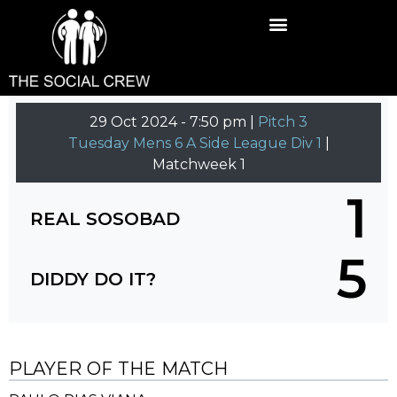
29 Oct 2024
-
7:50 pm |
Pitch 3
Tuesday Mens 6 A Side League Div 1
|
Matchweek 1
1
REAL SOSOBAD
5
DIDDY DO IT?
PLAYER OF THE MATCH