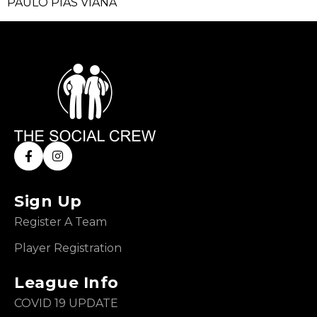
PAULO PIAS VIANA
Sign Up
Register A Team
Player Registration
League Info
COVID 19 UPDATE