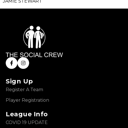
JAMIE STEWART
Sign Up
Register A Team
Player Registration
League Info
COVID 19 UPDATE