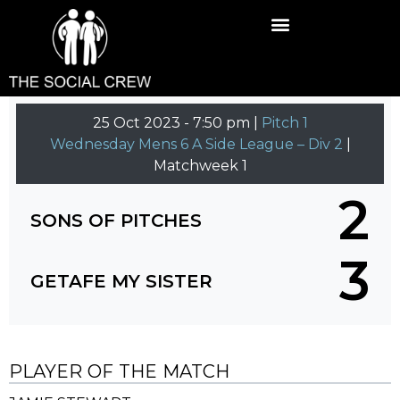
25 Oct 2023
-
7:50 pm |
Pitch 1
Wednesday Mens 6 A Side League – Div 2
|
Matchweek 1
2
SONS OF PITCHES
3
GETAFE MY SISTER
PLAYER OF THE MATCH