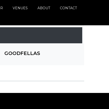
ER
VENUES
ABOUT
CONTACT
GOODFELLAS