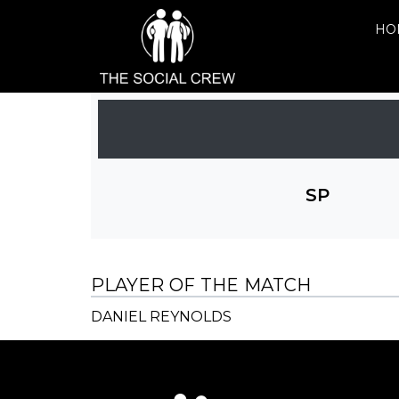
HO
SP
PLAYER OF THE MATCH
DANIEL REYNOLDS