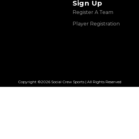
Sign Up
Register A Team
Player Registration
Copyright ©2026 Social Crew Sports | All Rights Reserved