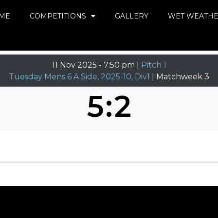
ME
COMPETITIONS
GALLERY
WET WEATH
11 Nov 2025
-
7:50 pm |
Pitch 1
Tuesday Mens 6 A Side, 2025-10, Div1
| Matchweek 3
5
:
2