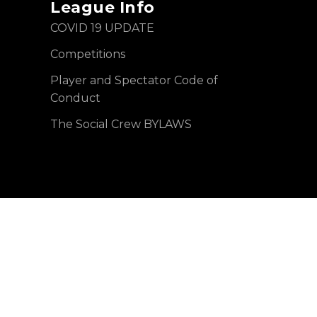
League Info
COVID 19 UPDATE
Competitions
Player and Spectator Code of
Conduct
The Social Crew BYLAWS