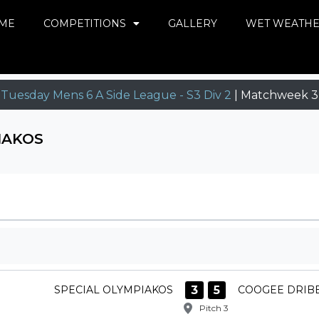
ME
COMPETITIONS
GALLERY
WET WEATH
Tuesday Mens 6 A Side League - S3 Div 2
| Matchweek 3
IAKOS
3
5
SPECIAL OLYMPIAKOS
COOGEE DRIB
Pitch 3