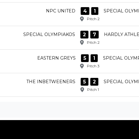
4
1
NPC UNITED
SPECIAL OLYM
Pitch 2
2
7
SPECIAL OLYMPIAKOS
HARDLY ATHLE
Pitch 2
5
1
EASTERN GREYS
SPECIAL OLYM
Pitch 3
5
2
THE INBETWEENERS
SPECIAL OLYM
Pitch 1