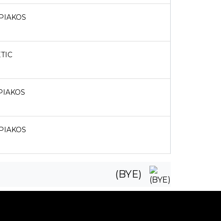
PIAKOS
TIC
PIAKOS
PIAKOS
(BYE)