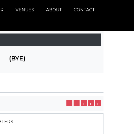
ER
VENUES
ABOUT
CONTACT
(BYE)
L
L
L
L
L
BLERS