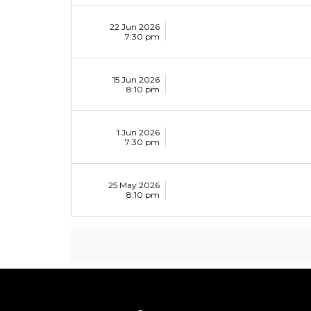
22 Jun 2026
7:30 pm
15 Jun 2026
8:10 pm
1 Jun 2026
7:30 pm
25 May 2026
8:10 pm