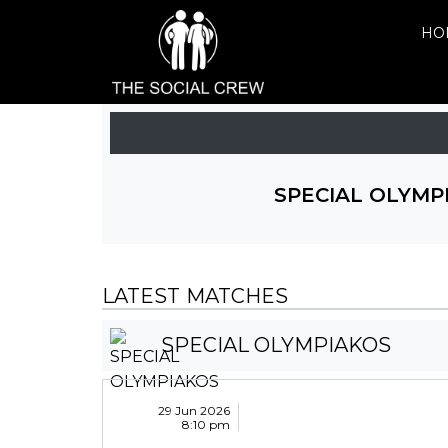
HO
SPECIAL OLYMP
LATEST MATCHES
SPECIAL OLYMPIAKOS
29 Jun 2026
8:10 pm