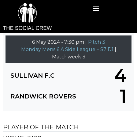
6 May 2024
-
7:30 pm |
Pitch 3
Monday Mens 6 A Side League – S7 D1
|
Matchweek 3
4
SULLIVAN F.C
1
RANDWICK ROVERS
PLAYER OF THE MATCH