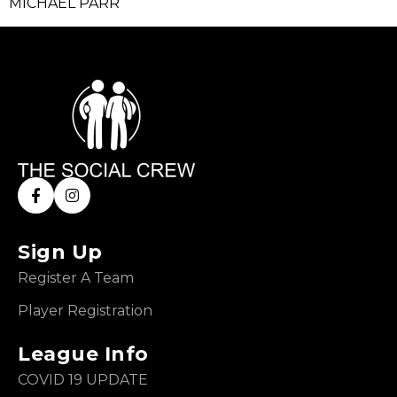
MICHAEL PARR
Sign Up
Register A Team
Player Registration
League Info
COVID 19 UPDATE