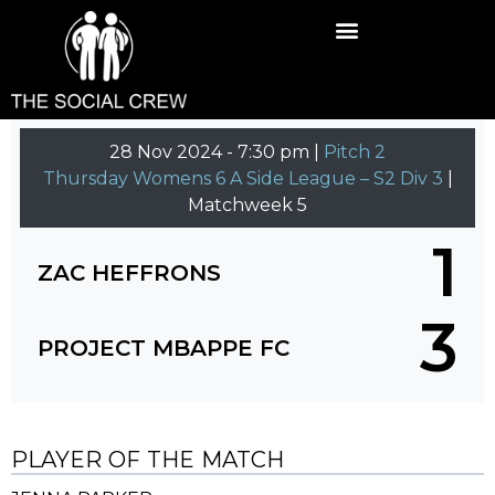
28 Nov 2024
-
7:30 pm |
Pitch 2
Thursday Womens 6 A Side League – S2 Div 3
|
Matchweek 5
1
ZAC HEFFRONS
3
PROJECT MBAPPE FC
PLAYER OF THE MATCH