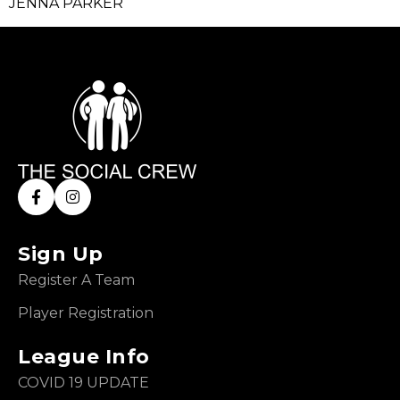
JENNA PARKER
Sign Up
Register A Team
Player Registration
League Info
COVID 19 UPDATE