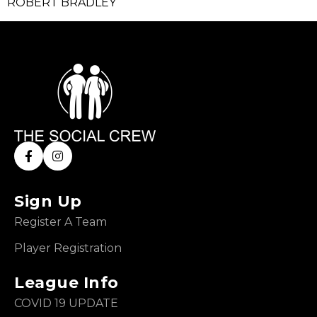
ROBERT BRADLEY
Sign Up
Register A Team
Player Registration
League Info
COVID 19 UPDATE