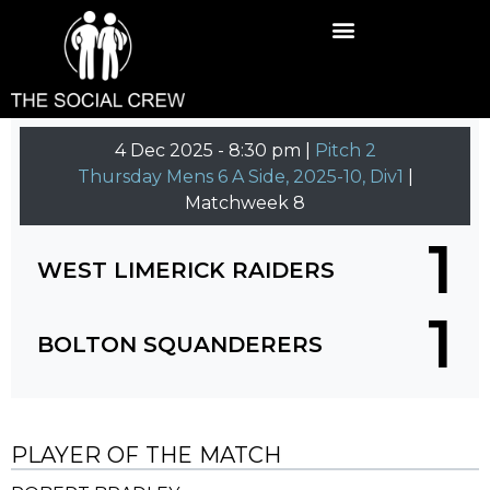
4 Dec 2025
-
8:30 pm |
Pitch 2
Thursday Mens 6 A Side, 2025-10, Div1
|
Matchweek 8
1
WEST LIMERICK RAIDERS
1
BOLTON SQUANDERERS
PLAYER OF THE MATCH