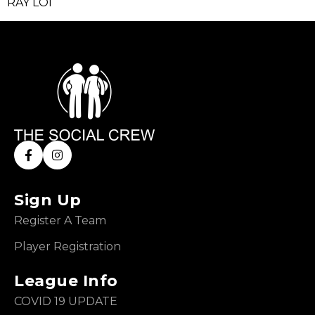
RAY LOI
Sign Up
Register A Team
Player Registration
League Info
COVID 19 UPDATE