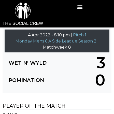
4 Apr 2022
-
8:10 pm |
Pitch 1
Monday Mens 6 A Side League Season 2
|
Matchweek 8
3
WET N' WYLD
0
POMINATION
PLAYER OF THE MATCH