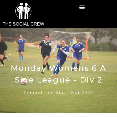
Monday Womens 6 A
Side League - Div 2
Competition Start: Mar 2026