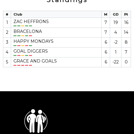
#
Club
M
GD
Pt
ZAC HEFFRONS
1
7
19
16
BRACELONA
2
7
4
14
HAPPY MONDAYS
3
6
-2
8
GOAL DIGGERS
4
6
1
7
GRACE AND GOALS
5
6
-22
0