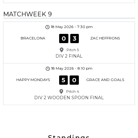
MATCHWEEK 9
18 May 2026
-
7:30 pm
0
3
BRACELONA
ZAC HEFFRONS
Pitch 5
DIV 2 FINAL
18 May 2026
-
8:10 pm
5
0
HAPPY MONDAYS
GRACE AND GOALS
Pitch 4
DIV 2 WOODEN SPOON FINAL
Standings