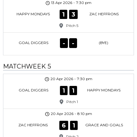
13 Apr 2026
-
7:30 pm
1
3
HAPPY MONDAYS
ZAC HEFFRONS
Pitch 5
-
-
GOAL DIGGERS
(BYE)
MATCHWEEK 5
20 Apr 2026
-
7:30 pm
1
1
GOAL DIGGERS
HAPPY MONDAYS
Pitch 1
20 Apr 2026
-
8:10 pm
6
1
ZAC HEFFRONS
GRACE AND GOALS
Pitch 2