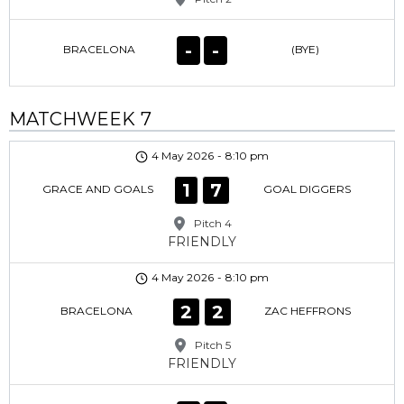
-
-
BRACELONA
(BYE)
MATCHWEEK 7
4 May 2026
-
8:10 pm
1
7
GRACE AND GOALS
GOAL DIGGERS
Pitch 4
FRIENDLY
4 May 2026
-
8:10 pm
2
2
BRACELONA
ZAC HEFFRONS
Pitch 5
FRIENDLY