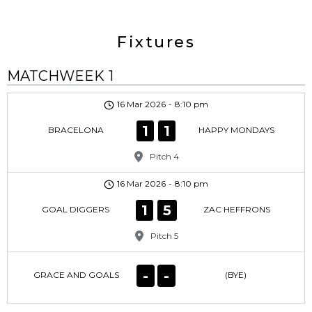
Fixtures
MATCHWEEK 1
16 Mar 2026
-
8:10 pm
1
1
BRACELONA
HAPPY MONDAYS
Pitch 4
16 Mar 2026
-
8:10 pm
1
5
GOAL DIGGERS
ZAC HEFFRONS
Pitch 5
-
-
GRACE AND GOALS
(BYE)