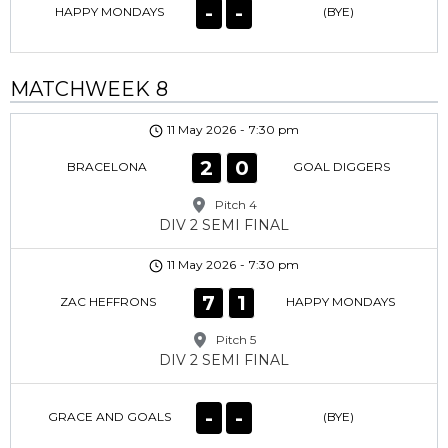
-
-
HAPPY MONDAYS
(BYE)
MATCHWEEK 8
11 May 2026
-
7:30 pm
2
0
BRACELONA
GOAL DIGGERS
Pitch 4
DIV 2 SEMI FINAL
11 May 2026
-
7:30 pm
7
1
ZAC HEFFRONS
HAPPY MONDAYS
Pitch 5
DIV 2 SEMI FINAL
-
-
GRACE AND GOALS
(BYE)