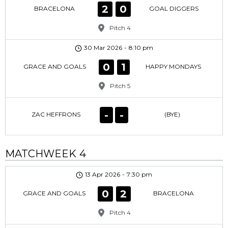
2
0
BRACELONA
GOAL DIGGERS
Pitch 4
30 Mar 2026
-
8:10 pm
0
1
GRACE AND GOALS
HAPPY MONDAYS
Pitch 5
-
-
ZAC HEFFRONS
(BYE)
MATCHWEEK 4
13 Apr 2026
-
7:30 pm
0
2
GRACE AND GOALS
BRACELONA
Pitch 4