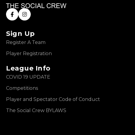
Sign Up
Register A Team
Player Registration
League Info
COVID 19 UPDATE
Competitions
Player and Spectator Code of Conduct
The Social Crew BYLAWS