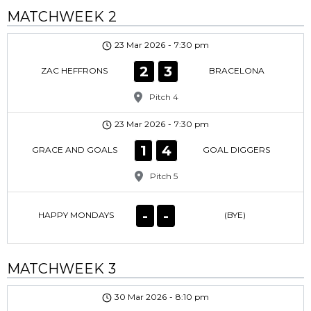
MATCHWEEK 2
23 Mar 2026
-
7:30 pm
2
3
ZAC HEFFRONS
BRACELONA
Pitch 4
23 Mar 2026
-
7:30 pm
1
4
GRACE AND GOALS
GOAL DIGGERS
Pitch 5
-
-
HAPPY MONDAYS
(BYE)
MATCHWEEK 3
30 Mar 2026
-
8:10 pm