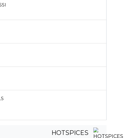
SSI
LS
HOTSPICES