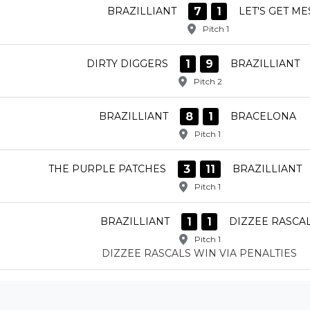
7
1
BRAZILLIANT
LET'S GET ME
Pitch 1
1
9
DIRTY DIGGERS
BRAZILLIANT
Pitch 2
8
1
BRAZILLIANT
BRACELONA
Pitch 1
3
11
THE PURPLE PATCHES
BRAZILLIANT
Pitch 1
1
1
BRAZILLIANT
DIZZEE RASCA
Pitch 1
DIZZEE RASCALS WIN VIA PENALTIES