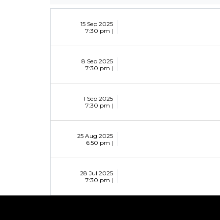
15 Sep 2025
7:30 pm |
8 Sep 2025
7:30 pm |
1 Sep 2025
7:30 pm |
25 Aug 2025
6:50 pm |
28 Jul 2025
7:30 pm |