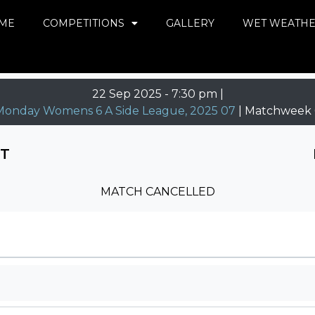
ME
COMPETITIONS
GALLERY
WET WEATH
22 Sep 2025
-
7:30 pm |
Monday Womens 6 A Side League, 2025 07
| Matchweek 
NT
MATCH CANCELLED