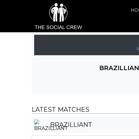
HO
BRAZILLIA
LATEST MATCHES
BRAZILLIANT