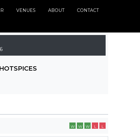
ER
VENUES
ABOUT
CONTACT
6
HOTSPICES
W
W
W
L
L