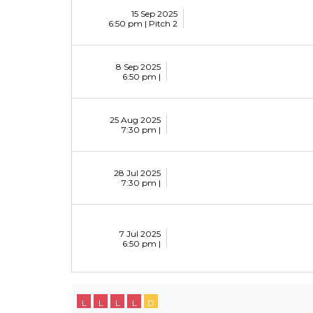
15 Sep 2025
6:50 pm |
Pitch 2
8 Sep 2025
6:50 pm |
25 Aug 2025
7:30 pm |
28 Jul 2025
7:30 pm |
7 Jul 2025
6:50 pm |
L
L
L
L
D