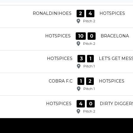
2
4
RONALDINIHOES
HOTSPICES
Pitch 2
10
0
HOTSPICES
BRACELONA
Pitch 2
3
1
HOTSPICES
LET'S GET MESS
Pitch 1
1
2
COBRA F.C
HOTSPICES
Pitch 1
4
0
HOTSPICES
DIRTY DIGGER
Pitch 2